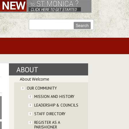
ABOUT
About Welcome
OUR COMMUNITY
MISSION AND HISTORY
LEADERSHIP & COUNCILS
STAFF DIRECTORY
REGISTER AS A
PARISHIONER