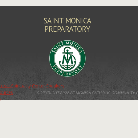
SAINT MONICA
PREPARATORY
treats
Spirituality Center Speakers
sources
COPYRIGHT 2022 ST MONICA CATHOLIC COMMUNITY 
s