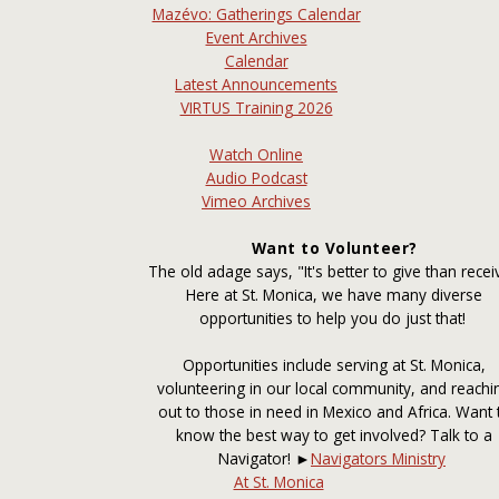
Mazévo: Gatherings Calendar
Event Archives
Calendar
Latest Announcements
VIRTUS Training 2026
Watch Online
Audio Podcast
Vimeo Archives
Want to Volunteer?
The old adage says, "It's better to give than recei
Here at St. Monica, we have many diverse
opportunities to help you do just that!
Opportunities include serving at St. Monica,
volunteering in our local community, and reachi
out to those in need in Mexico and Africa. Want 
know the best way to get involved? Talk to a
Navigator! ►
Navigators Ministry
At St. Monica