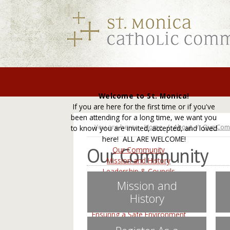
Welcome to St. Monica!
If you are here for the first time or if you've
been attending for a long time, we want you
You are here:
Home
About
Our Com
to know you are invited, accepted, and loved
here! ALL ARE WELCOME!
Our Community
Our Community
Mission and History
Leadership & Councils
Staff Directory
Mission and
Register As a Parishioner
History
Employment
Ensuring a Safe Environment
Contact Us