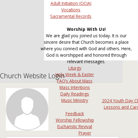
Adult Initiation (OCIA)
Vocations
Sacramental Records
Worship With Us!
We are glad you joined us today. It is our
sincere desire that Church becomes a place
where you connect with God and others. Here,
God is worshipped and honored through
relevant messages.
Liturgy
Church Website Login
Holy Week & Easter
FAQ’s About Mass
Mass Intentions
Daily Readings
Music Ministry
2024 Youth Day C
Lessons and Car
Feedback
Worship Fellowship
Eucharistic Revival
Prayer