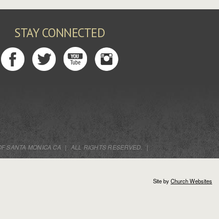
STAY CONNECTED
OF SANTA MONICA CA
|
ALL RIGHTS RESERVED.
|
Site by
Church Websites