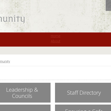
St. Monica
Home
About
munity
Leadership &
Staff Directory
Councils