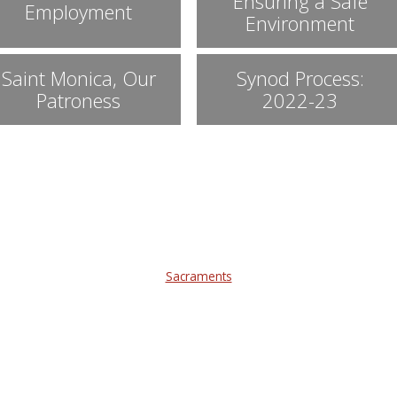
Ensuring a Safe
Employment
Environment
Saint Monica, Our
Synod Process:
Patroness
2022-23
Sacraments