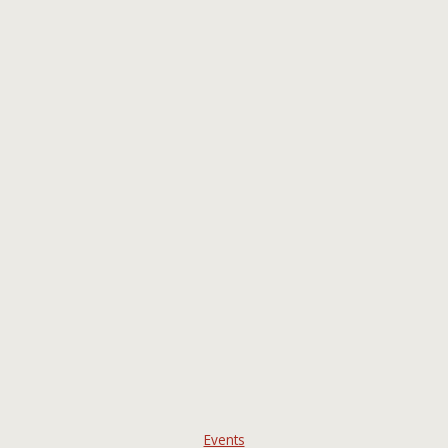
Events