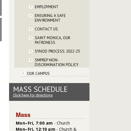
EMPLOYMENT
ENSURING A SAFE
ENVIRONMENT
CONTACT US
SAINT MONICA, OUR
PATRONESS
SYNOD PROCESS: 2022-23
SMPREP NON-
DISCRIMINATION POLICY
OUR CAMPUS
MASS SCHEDULE
Click here for directions
Mass
Mon–Fri, 7:00 am
- Church
Mon–Fri, 12:10 pm
- Church &