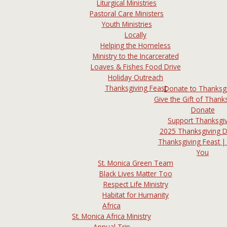
Liturgical Ministries
Pastoral Care Ministers
Youth Ministries
Locally
Helping the Homeless
Ministry to the Incarcerated
Loaves & Fishes Food Drive
Holiday Outreach
Thanksgiving Feast
Donate to Thanksg
Give the Gift of Thanks
Donate
Support Thanksgi
2025 Thanksgiving 
Thanksgiving Feast |
You
St. Monica Green Team
Black Lives Matter Too
Respect Life Ministry
Habitat for Humanity
Africa
St. Monica Africa Ministry
Annual Trip