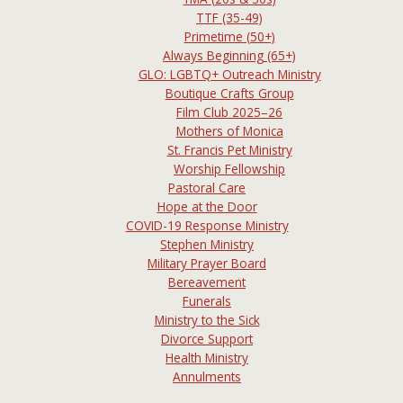
TTF (35-49)
Primetime (50+)
Always Beginning (65+)
GLO: LGBTQ+ Outreach Ministry
Boutique Crafts Group
Film Club 2025–26
Mothers of Monica
St. Francis Pet Ministry
Worship Fellowship
Pastoral Care
Hope at the Door
COVID-19 Response Ministry
Stephen Ministry
Military Prayer Board
Bereavement
Funerals
Ministry to the Sick
Divorce Support
Health Ministry
Annulments