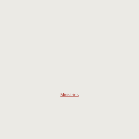
Ministries