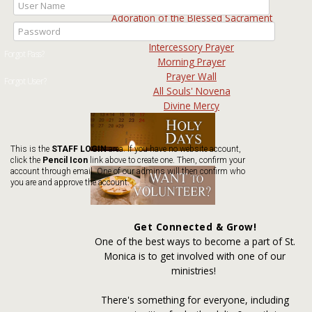
Spiritual Communion
Adoration of the Blessed Sacrament
Rosary & Devotions
Intercessory Prayer
Morning Prayer
Prayer Wall
All Souls' Novena
Divine Mercy
This is the
STAFF LOGIN
area. If you have no website account,
click the
Pencil Icon
link above to create one. Then, confirm your
account through email. One of our admins will then confirm who
you are and approve the account.
Get Connected & Grow!
One of the best ways to become a part of St.
Monica is to get involved with one of our
ministries!
There's something for everyone, including