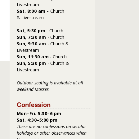
Livestream
Sat, 8:00 am -
Church
&
Livestream
Sat,
5:30 pm
- Church
Sun, 7:30 am
- Church
Sun, 9:30 am
- Church &
Livestream
Sun, 11:30 am
- Church
Sun, 5:30 pm
- Church &
Livestream
Outdoor seating is available at all
weekend Masses.
Confession
Mon–Fri. 5:30–6 pm
Sat, 4:30–5:00 pm
There are no confessions on secular
holidays or other observances when