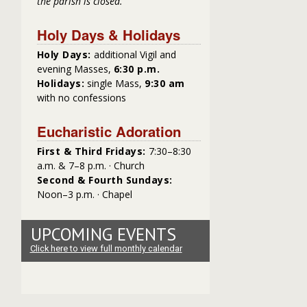
the parish is closed.
Holy Days & Holidays
Holy Days:
additional Vigil and
evening Masses,
6:30 p.m.
Holidays:
single Mass,
9:30 am
with no confessions
Eucharistic Adoration
First & Third Fridays:
7:30–8:30
a.m. & 7–8 p.m. · Church
Second & Fourth Sundays:
Noon–3 p.m. · Chapel
UPCOMING EVENTS
Click here to view full monthly calendar