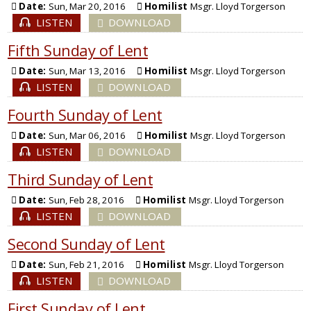
Date:
Sun, Mar 20, 2016
Homilist
Msgr. Lloyd Torgerson
LISTEN
DOWNLOAD
Fifth Sunday of Lent
Date:
Sun, Mar 13, 2016
Homilist
Msgr. Lloyd Torgerson
LISTEN
DOWNLOAD
Fourth Sunday of Lent
Date:
Sun, Mar 06, 2016
Homilist
Msgr. Lloyd Torgerson
LISTEN
DOWNLOAD
Third Sunday of Lent
Date:
Sun, Feb 28, 2016
Homilist
Msgr. Lloyd Torgerson
LISTEN
DOWNLOAD
Second Sunday of Lent
Date:
Sun, Feb 21, 2016
Homilist
Msgr. Lloyd Torgerson
LISTEN
DOWNLOAD
First Sunday of Lent