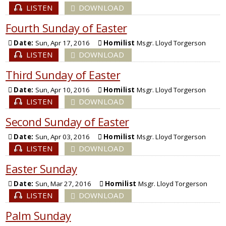
LISTEN
DOWNLOAD
Fourth Sunday of Easter
Date:
Sun, Apr 17, 2016
Homilist
Msgr. Lloyd Torgerson
LISTEN
DOWNLOAD
Third Sunday of Easter
Date:
Sun, Apr 10, 2016
Homilist
Msgr. Lloyd Torgerson
LISTEN
DOWNLOAD
Second Sunday of Easter
Date:
Sun, Apr 03, 2016
Homilist
Msgr. Lloyd Torgerson
LISTEN
DOWNLOAD
Easter Sunday
Date:
Sun, Mar 27, 2016
Homilist
Msgr. Lloyd Torgerson
LISTEN
DOWNLOAD
Palm Sunday