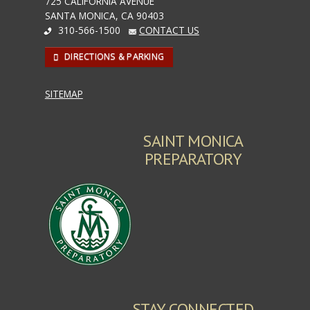
725 CALIFORNIA AVENUE
SANTA MONICA, CA 90403
310-566-1500
CONTACT US
DIRECTIONS & PARKING
SITEMAP
SAINT MONICA
PREPARATORY
STAY CONNECTED