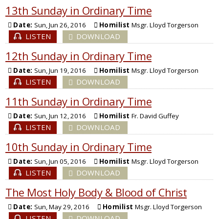
13th Sunday in Ordinary Time
Date:
Sun, Jun 26, 2016
Homilist
Msgr. Lloyd Torgerson
LISTEN
DOWNLOAD
12th Sunday in Ordinary Time
Date:
Sun, Jun 19, 2016
Homilist
Msgr. Lloyd Torgerson
LISTEN
DOWNLOAD
11th Sunday in Ordinary Time
Date:
Sun, Jun 12, 2016
Homilist
Fr. David Guffey
LISTEN
DOWNLOAD
10th Sunday in Ordinary Time
Date:
Sun, Jun 05, 2016
Homilist
Msgr. Lloyd Torgerson
LISTEN
DOWNLOAD
The Most Holy Body & Blood of Christ
Date:
Sun, May 29, 2016
Homilist
Msgr. Lloyd Torgerson
LISTEN
DOWNLOAD