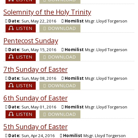
Solemnity of the Holy Trinity
Date:
Sun, May 22, 2016
Homilist
Msgr. Lloyd Torgerson
LISTEN
DOWNLOAD
Pentecost Sunday
Date:
Sun, May 15, 2016
Homilist
Msgr. Lloyd Torgerson
LISTEN
DOWNLOAD
7th Sunday of Easter
Date:
Sun, May 08, 2016
Homilist
Msgr. Lloyd Torgerson
LISTEN
DOWNLOAD
6th Sunday of Easter
Date:
Sun, May 01, 2016
Homilist
Msgr. Lloyd Torgerson
LISTEN
DOWNLOAD
5th Sunday of Easter
Date:
Sun, Apr 24, 2016
Homilist
Msgr. Lloyd Torgerson