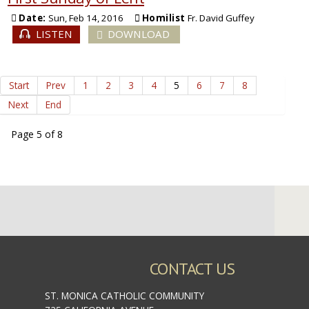
Date:
Sun, Feb 14, 2016
Homilist
Fr. David Guffey
LISTEN
DOWNLOAD
Start
Prev
1
2
3
4
5
6
7
8
Next
End
Page 5 of 8
CONTACT US
ST. MONICA CATHOLIC COMMUNITY