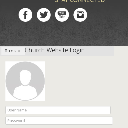
Church Website Login
LOG IN