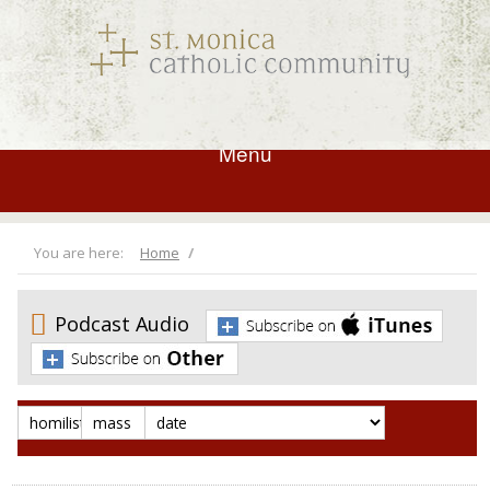
Menu
You are here:
Home
Podcast Audio