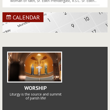
woman of faith, Sr. Edith Prendergast, R.S.C. Sr. Edith...
CALENDAR
WORSHIP
Liturgy is the source and summit
of parish life!