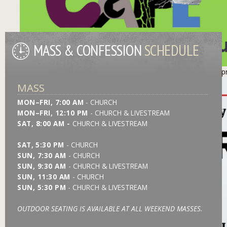
MASS & CONFESSION
SCHEDULE
https://stmonica.net/images/slides/l_GT Repair Slider - 260731.
MASS
MON–FRI, 7:00 AM
- CHURCH
MON–FRI, 12:10 PM
- CHURCH & LIVESTREAM
SAT, 8:00 AM -
CHURCH &
LIVESTREAM
SAT,
5:30 PM
- CHURCH
SUN, 7:30 AM
- CHURCH
SUN, 9:30 AM
- CHURCH & LIVESTREAM
SUN, 11:30 AM
- CHURCH
SUN, 5:30 PM
- CHURCH & LIVESTREAM
OUTDOOR SEATING IS AVAILABLE AT ALL WEEKEND MASSES.