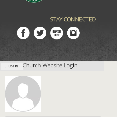
STAY CONNECTED
Church Website Login
LOG IN