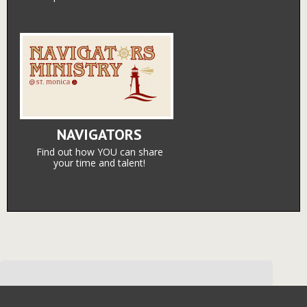
NAVIGATORS
Find out how YOU can share
your time and talent!