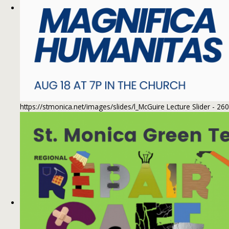
https://stmonica.net/images/slides/l_McGuire Lecture Slider - 26