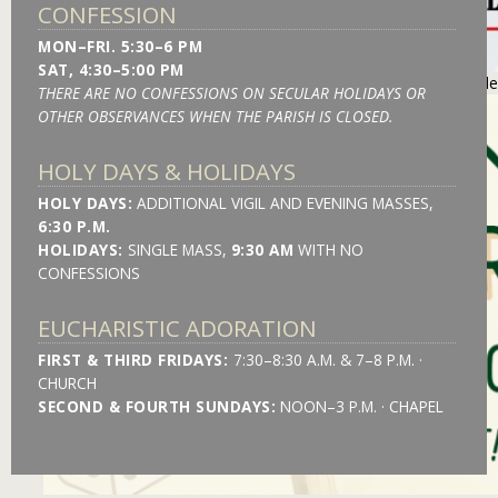
CONFESSION
MON–FRI. 5:30–6 PM
SAT, 4:30–5:00 PM
https://stmonica.net/images/slides/l_may-2026-blood-drive-slid
THERE ARE NO CONFESSIONS ON SECULAR HOLIDAYS OR
OTHER OBSERVANCES WHEN THE PARISH IS CLOSED.
HOLY DAYS & HOLIDAYS
HOLY DAYS:
ADDITIONAL VIGIL AND EVENING MASSES,
6:30 P.M.
HOLIDAYS:
SINGLE MASS,
9:30 AM
WITH NO
CONFESSIONS
EUCHARISTIC ADORATION
FIRST & THIRD FRIDAYS:
7:30–8:30 A.M. & 7–8 P.M. ·
CHURCH
SECOND & FOURTH SUNDAYS:
NOON–3 P.M. · CHAPEL