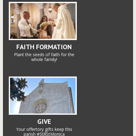
FAITH FORMATION
Plant the seeds of faith for the
whole family!
GIVE
Your offertory gifts keep this
parish #StillStMonica