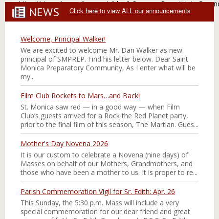
https://stmonica.net/images/slides/l_Summer Fun at Holy Groun
NEWS
Click here to view ALL our announcements
Welcome, Principal Walker!
We are excited to welcome Mr. Dan Walker as new
principal of SMPREP. Find his letter below. Dear Saint
Monica Preparatory Community, As I enter what will be
my...
Film Club Rockets to Mars…and Back!
St. Monica saw red — in a good way — when Film
Club’s guests arrived for a Rock the Red Planet party,
prior to the final film of this season, The Martian. Gues...
Mother's Day Novena 2026
It is our custom to celebrate a Novena (nine days) of
Masses on behalf of our Mothers, Grandmothers, and
those who have been a mother to us. It is proper to re...
Parish Commemoration Vigil for Sr. Edith: Apr. 26
This Sunday, the 5:30 p.m. Mass will include a very
special commemoration for our dear friend and great