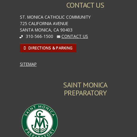
CONTACT US
ST. MONICA CATHOLIC COMMUNITY
725 CALIFORNIA AVENUE
SANTA MONICA, CA 90403
310-566-1500
CONTACT US
DIRECTIONS & PARKING
SITEMAP
SAINT MONICA
PREPARATORY