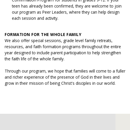
teen has already been confirmed, they are welcome to join
our program as Peer Leaders, where they can help design
each session and activity.
FORMATION FOR THE WHOLE FAMILY
We also offer special sessions, grade level family retreats,
resources, and faith formation programs throughout the entire
year designed to include parent participation to help strengthen
the faith life of the whole family.
Through our program, we hope that families will come to a fuller
and richer experience of the presence of God in their lives and
grow in their mission of being Christ's disciples in our world.