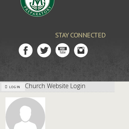
STAY CONNECTED
Church Website Login
LOG IN