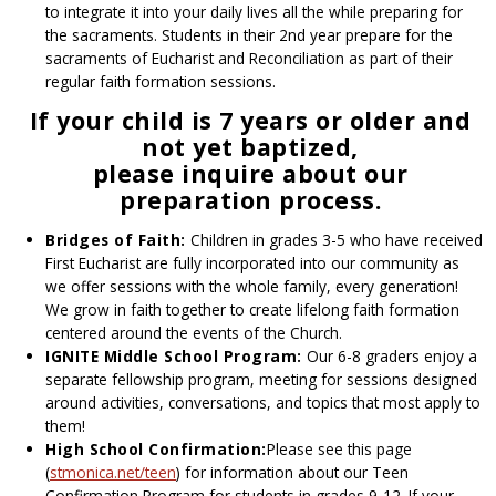
to integrate it into your daily lives all the while preparing for
the sacraments. Students in their 2nd year prepare for the
sacraments of Eucharist and Reconciliation as part of their
regular faith formation sessions.
If your child is 7 years or older and
not yet baptized,
please inquire about our
preparation process.
Bridges of Faith:
Children in grades 3-5 who have received
First Eucharist are fully incorporated into our community as
we offer sessions with the whole family, every generation!
We grow in faith together to create lifelong faith formation
centered around the events of the Church.
IGNITE Middle School Program:
Our 6-8 graders enjoy a
separate fellowship program, meeting for sessions designed
around activities, conversations, and topics that most apply to
them!
High School Confirmation:
Please see this page
(
stmonica.net/teen
) for information about our Teen
Confirmation Program for students in grades 9-12. If your