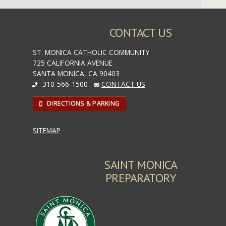
CONTACT US
ST. MONICA CATHOLIC COMMUNITY
725 CALIFORNIA AVENUE
SANTA MONICA, CA 90403
310-566-1500
CONTACT US
DIRECTIONS & PARKING
SITEMAP
SAINT MONICA
PREPARATORY