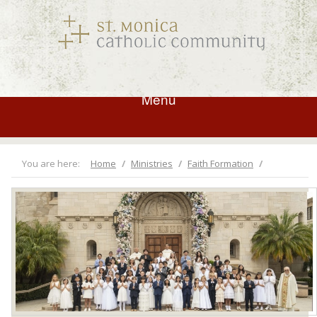
Menu
You are here:
Home
Ministries
Faith Formation