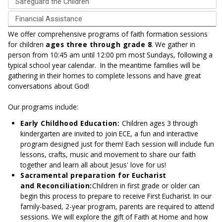
Safeguard the Children
Financial Assistance
We offer comprehensive programs of faith formation sessions
for children
ages three through grade 8
. We gather in
person from 10:45 am until 12:00 pm most Sundays, following a
typical school year calendar. In the meantime families will be
gathering in their homes to complete lessons and have great
conversations about God!
Our programs include:
Early Childhood Education:
Children ages 3 through
kindergarten are invited to join ECE, a fun and interactive
program designed just for them! Each session will include fun
lessons, crafts, music and movement to share our faith
together and learn all about Jesus' love for us!
Sacramental preparation for Eucharist
and Reconciliation:
Children in first grade or older can
begin this process to prepare to receive First Eucharist. In our
family-based, 2-year program, parents are required to attend
sessions. We will explore the gift of Faith at Home and how