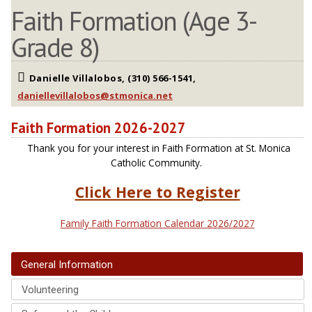
Faith Formation (Age 3-
Grade 8)
Danielle Villalobos, (310) 566-1541,
Faith Formation 2026-2027
Thank you for your interest in Faith Formation at St. Monica
Catholic Community.
Click Here to Register
Family Faith Formation Calendar 2026/2027
General Information
Volunteering