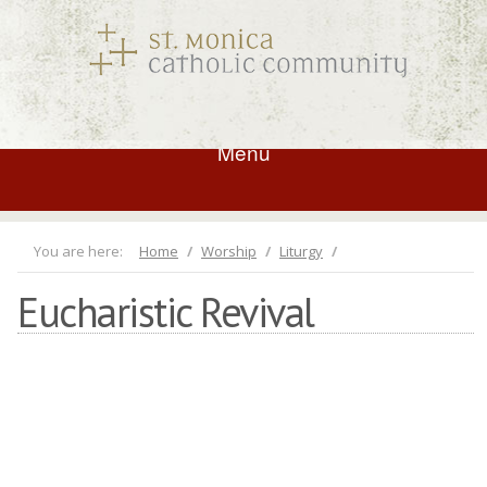
Menu
You are here:
Home
Worship
Liturgy
Eucharistic Revival