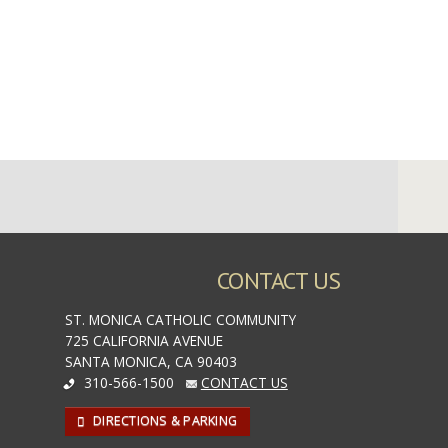
CONTACT US
ST. MONICA CATHOLIC COMMUNITY
725 CALIFORNIA AVENUE
SANTA MONICA, CA 90403
310-566-1500
CONTACT US
DIRECTIONS & PARKING