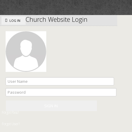
Church Website Login
LOG IN