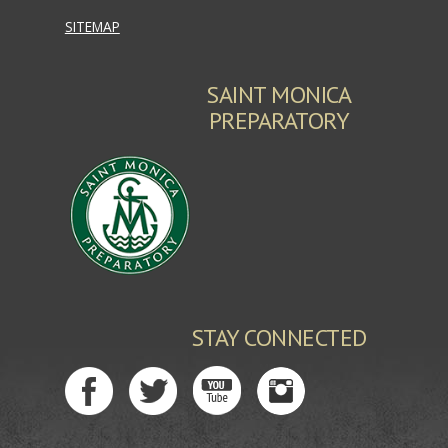
SITEMAP
SAINT MONICA
PREPARATORY
STAY CONNECTED