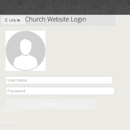
Church Website Login
LOG IN