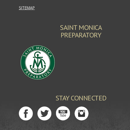
SITEMAP
SAINT MONICA
PREPARATORY
STAY CONNECTED