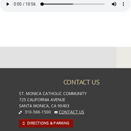
CONTACT US
ST. MONICA CATHOLIC COMMUNITY
725 CALIFORNIA AVENUE
SANTA MONICA, CA 90403
310-566-1500
CONTACT US
DIRECTIONS & PARKING