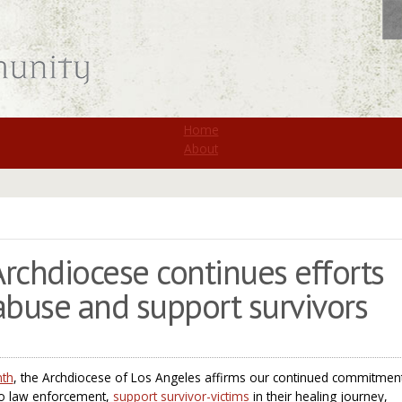
St. Monica
Home
About
 Archdiocese continues efforts
abuse and support survivors
nth
, the Archdiocese of Los Angeles affirms our continued commitmen
to law enforcement,
support survivor-victims
in their healing journey,