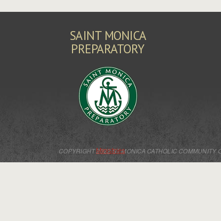
SAINT MONICA
PREPARATORY
Ministries
COPYRIGHT 2022 ST MONICA CATHOLIC COMMUNITY 