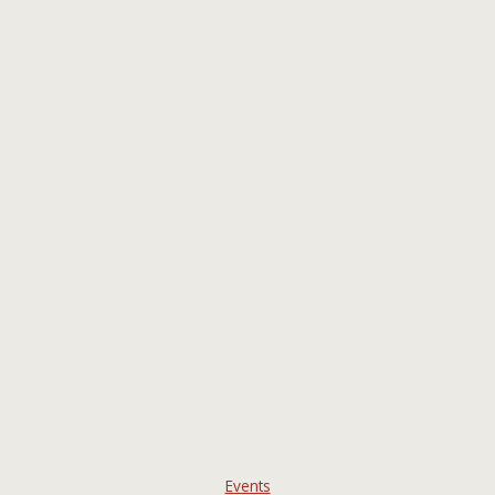
Events