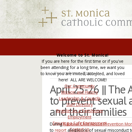
Welcome to St. Monica!
If you are here for the first time or if you've
been attending for a long time, we want you
You are here:
Home
to know you are invited, accepted, and loved
here! ALL ARE WELCOME!
April 25-26 || The
Our Community
Mission and History
to prevent sexual 
Leadership & Councils
Staff Directory
and their families
Register As a Parishioner
Employment
Ensuring a Safe Environment
During
National Child Abuse Prevention Mo
Contact Us
to
report
allegations of sexual misconduct 