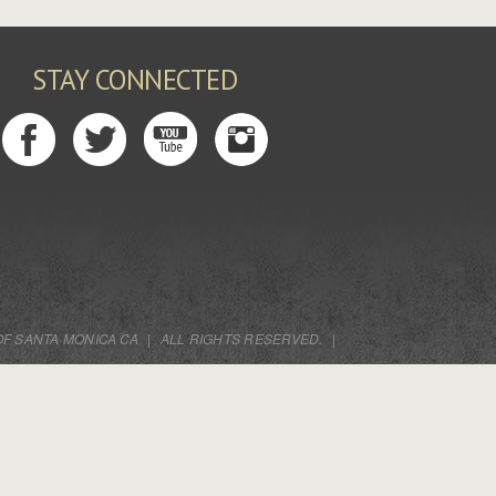
STAY CONNECTED
OF SANTA MONICA CA
|
ALL RIGHTS RESERVED.
|