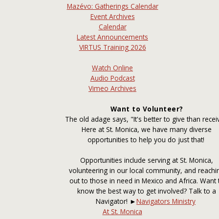
Mazévo: Gatherings Calendar
Event Archives
Calendar
Latest Announcements
VIRTUS Training 2026
Watch Online
Audio Podcast
Vimeo Archives
Want to Volunteer?
The old adage says, "It's better to give than recei
Here at St. Monica, we have many diverse
opportunities to help you do just that!
Opportunities include serving at St. Monica,
volunteering in our local community, and reachi
out to those in need in Mexico and Africa. Want 
know the best way to get involved? Talk to a
Navigator! ►
Navigators Ministry
At St. Monica