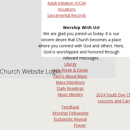
Adult Initiation (OCIA)
Vocations
Sacramental Records
Worship With Us!
We are glad you joined us today. It is our
sincere desire that Church becomes a place
where you connect with God and others. Here,
God is worshipped and honored through
relevant messages.
Liturgy
Church Website Login
Holy Week & Easter
FAQ’s About Mass
Mass Intentions
Daily Readings
Music Ministry
2024 Youth Day C
Lessons and Car
Feedback
Worship Fellowship
Eucharistic Revival
Prayer