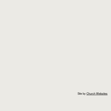
Site by
Church Websites