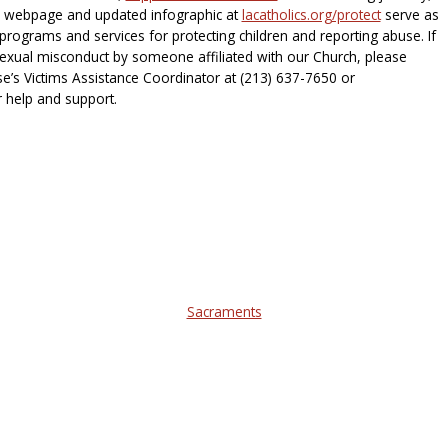
he webpage and updated infographic at
lacatholics.org/protect
serve as
rograms and services for protecting children and reporting abuse. If
exual misconduct by someone affiliated with our Church, please
e’s Victims Assistance Coordinator at (213) 637-7650 or
 help and support.
Sacraments