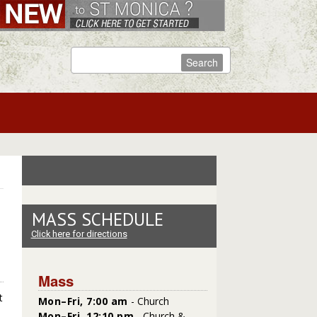
MASS SCHEDULE
Click here for directions
Mass
t
Mon–Fri, 7:00 am
- Church
Mon–Fri, 12:10 pm
- Church &