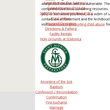
Saint Monica, Our Patroness
and protect children and the vulnerable. T
Synod Process: 2022-23
comprehensive tools containing resources, p
SMPREP Non-Discrimination Policy
you, or someone you know, is a victim of s
Our Campus
contact law enforcement and the Archdioces
Hours of Operation
visit
lacatholics.org/reporting-child-abuse
for
Directions & Parking
Facility Rentals
Holy Grounds at St.Monica
Anointing of the Sick
Baptism
Confession / Reconciliation
Confirmation
First Eucharist
Marriage