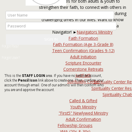
opportunities for both adults & youth to
strengthen their faith, to connect with others in
fellowship activities, and to be cared for during
challenging times in our lives. Want to know
the best way to get involved? Talk to a
Navigator! ►
Navigators Ministry
Faith Formation
Faith Formation (Age 3-Grade 8)
Teen Confirmation (Grades 9-12)
Adult Initiation
Scripture Encounter
Cornerstone Retreats
JustFaith
This is the
STAFF LOGIN
area. If you have no website account,
click the
Pencil Icon
link above to create one. Then, confirm your
Spirituality Center
Spirituality Center Re
account through email. One of our admins will then confirm who
Spirituality Center Re
you are and approve the account.
Spirituality Chat
Called & Gifted
Youth Ministry
"First5" Newlywed Ministry
Adult Confirmation
Fellowship Groups
YMA (20s & 30s)