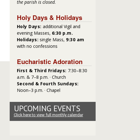
the parish is closed.
Holy Days & Holidays
Holy Days:
additional Vigil and
evening Masses,
6:30 p.m.
Holidays:
single Mass,
9:30 am
with no confessions
Eucharistic Adoration
First & Third Fridays:
7:30–8:30
a.m. & 7–8 p.m. · Church
Second & Fourth Sundays:
Noon–3 p.m. · Chapel
UPCOMING EVENTS
Click here to view full monthly calendar