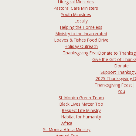
Liturgical Ministries
Pastoral Care Ministers
Youth Ministries
Locally
Helping the Homeless
Ministry to the Incarcerated
Loaves & Fishes Food Drive
Holiday Outreach
Thanksgiving Feast
Donate to Thanksg
Give the Gift of Thanks
Donate
Support Thanksgi
2025 Thanksgiving 
Thanksgiving Feast |
You
St. Monica Green Team
Black Lives Matter Too
Respect Life Ministry
Habitat for Humanity
Africa
St. Monica Africa Ministry
Annual Trip