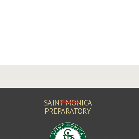
Ministries
SAINT MONICA
PREPARATORY