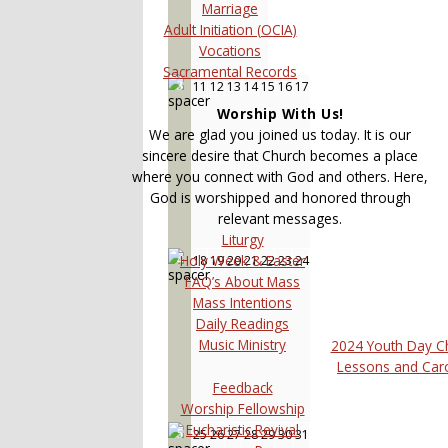
Marriage
Adult Initiation (OCIA)
Vocations
Sacramental Records
11
12
13
14
15
16
17
3
Worship With Us!
We are glad you joined us today. It is our
sincere desire that Church becomes a place
where you connect with God and others. Here,
God is worshipped and honored through
relevant messages.
Liturgy
Holy Week & Easter
18
19
20
21
22
23
24
4
FAQ’s About Mass
Mass Intentions
Daily Readings
Music Ministry
2024 Youth Day C
Lessons and Car
Feedback
Worship Fellowship
Eucharistic Revival
25
26
27
28
29
30
31
5