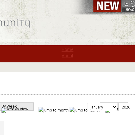
St. Monica
Home
About
By Week
Search