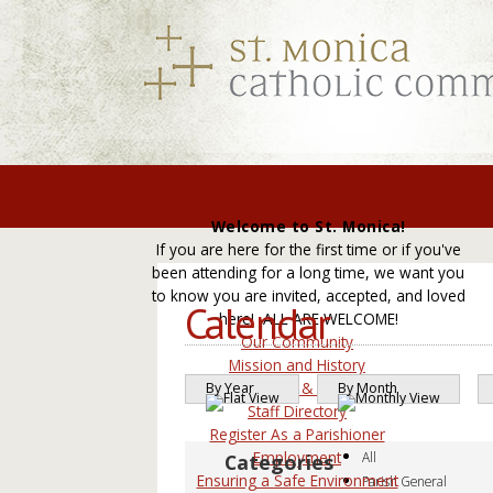
Welcome to St. Monica!
If you are here for the first time or if you've
been attending for a long time, we want you
to know you are invited, accepted, and loved
Calendar
here! ALL ARE WELCOME!
Our Community
Mission and History
Leadership & Councils
By Year
By Month
Staff Directory
Register As a Parishioner
Employment
All
Ensuring a Safe Environment
Parish General