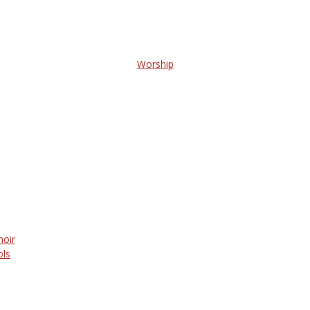
Worship
hoir
ols