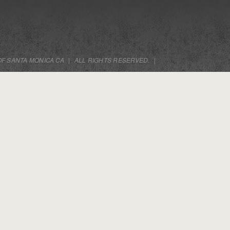
OF SANTA MONICA CA
|
ALL RIGHTS RESERVED.
|