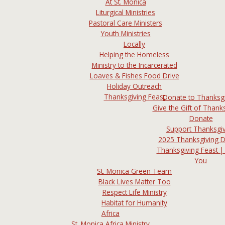
At St. Monica
Liturgical Ministries
Pastoral Care Ministers
Youth Ministries
Locally
Helping the Homeless
Ministry to the Incarcerated
Loaves & Fishes Food Drive
Holiday Outreach
Thanksgiving Feast
Donate to Thanksg
Give the Gift of Thanks
Donate
Support Thanksgi
2025 Thanksgiving 
Thanksgiving Feast |
You
St. Monica Green Team
Black Lives Matter Too
Respect Life Ministry
Habitat for Humanity
Africa
St. Monica Africa Ministry