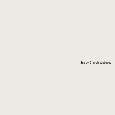
Site by
Church Websites