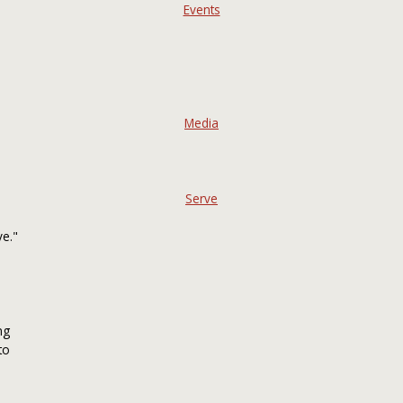
Events
Media
Serve
ve."
ng
to