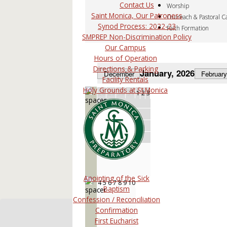
Contact Us
Worship
Saint Monica, Our Patroness
Outreach & Pastoral C
Synod Process: 2022-23
Faith Formation
SMPREP Non-Discrimination Policy
Our Campus
Hours of Operation
Directions & Parking
January, 2026
December
February
Facility Rentals
Holy Grounds at St.Monica
28
29
30
31
1
2
3
1
Anointing of the Sick
4
5
6
7
8
9
10
2
Baptism
Confession / Reconciliation
Confirmation
First Eucharist