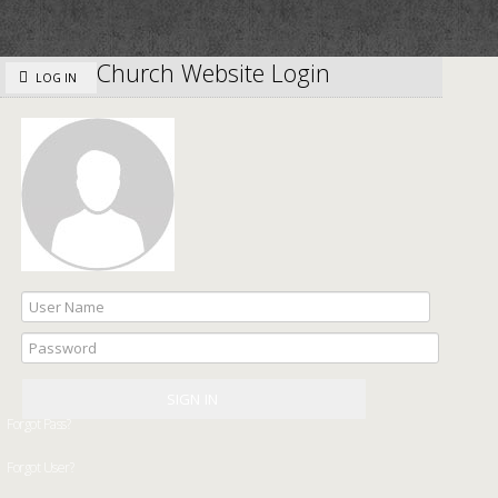
Church Website Login
LOG IN