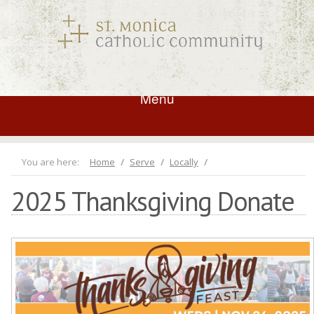
Menu
You are here:
Home
Serve
Locally
2025 Thanksgiving Donate