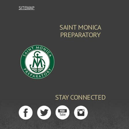
SITEMAP
SAINT MONICA
PREPARATORY
STAY CONNECTED