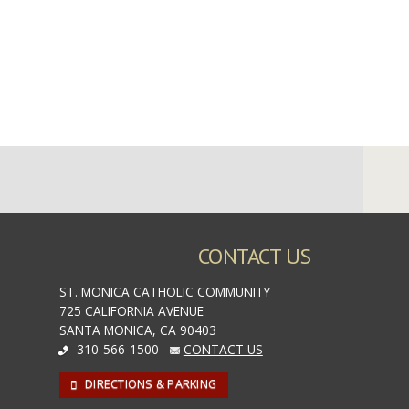
CONTACT US
ST. MONICA CATHOLIC COMMUNITY
725 CALIFORNIA AVENUE
SANTA MONICA, CA 90403
310-566-1500
CONTACT US
DIRECTIONS & PARKING