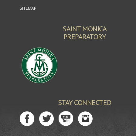
SITEMAP
SAINT MONICA
PREPARATORY
STAY CONNECTED