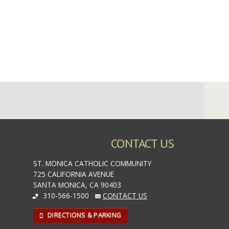
CONTACT US
ST. MONICA CATHOLIC COMMUNITY
725 CALIFORNIA AVENUE
SANTA MONICA, CA 90403
310-566-1500
CONTACT US
DIRECTIONS & PARKING