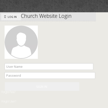
Church Website Login
LOG IN