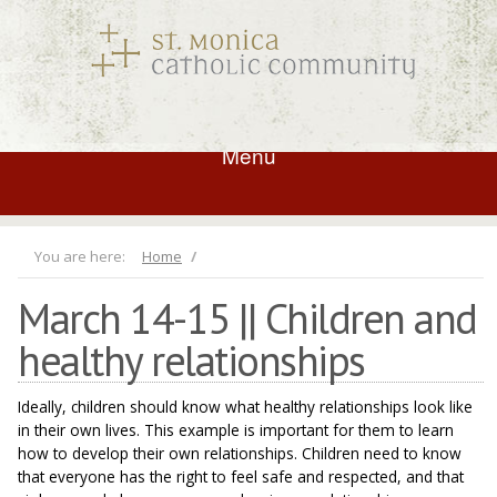
Menu
You are here:
Home
March 14-15 || Children and
healthy relationships
Ideally, children should know what healthy relationships look like
in their own lives. This example is important for them to learn
how to develop their own relationships. Children need to know
that everyone has the right to feel safe and respected, and that