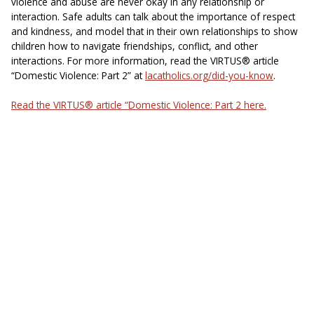
violence and abuse are never okay in any relationship or
interaction. Safe adults can talk about the importance of respect
and kindness, and model that in their own relationships to show
children how to navigate friendships, conflict, and other
interactions. For more information, read the VIRTUS® article
“Domestic Violence: Part 2” at
lacatholics.org/did-you-know
.
Read the VIRTUS® article “Domestic Violence: Part 2 here.