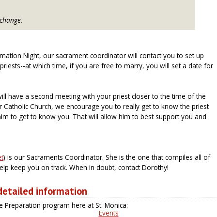
 change.
mation Night, our sacrament coordinator will contact you to set up
riests--at which time, if you are free to marry, you will set a date for
ill have a second meeting with your priest closer to the time of the
r Catholic Church, we encourage you to really get to know the priest
im to get to know you. That will allow him to best support you and
) is our Sacraments Coordinator. She is the one that compiles all of
lp keep you on track. When in doubt, contact Dorothy!
 detailed information
 Preparation program here at St. Monica:
Events