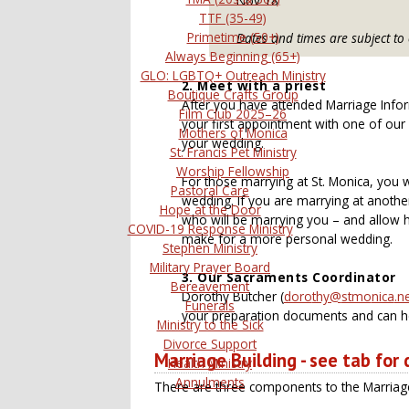
Nov 18
TTF (35-49)
Primetime (50+)
Dates and times are subject to
Always Beginning (65+)
GLO: LGBTQ+ Outreach Ministry
2. Meet with a priest
Boutique Crafts Group
After you have attended Marriage Infor
Film Club 2025–26
your first appointment with one of our p
Mothers of Monica
your wedding.
St. Francis Pet Ministry
Worship Fellowship
For those marrying at St. Monica, you w
Pastoral Care
wedding. If you are marrying at anothe
Hope at the Door
who will be marrying you – and allow h
COVID-19 Response Ministry
make for a more personal wedding.
Stephen Ministry
Military Prayer Board
3. Our
Sacraments Coordinator
Bereavement
Dorothy Butcher (
Funerals
your preparation documents and can he
Ministry to the Sick
Divorce Support
Marriage Building - see tab for
Health Ministry
Annulments
There are three components to the Marriage