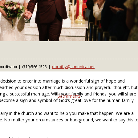
ordinator | (310) 566-1523 |
ecision to enter into marriage is a wonderful sign of hope and
eached your decision after much discussion and prayerful thought, but
ilding a successful marriage. With your family and friends, you will share
Sacraments
ecome a sign and symbol of God’s great love for the human family.
rry in the church and want to help you make that happen. We are a
me. No matter your circumstances or background, we want to say this t