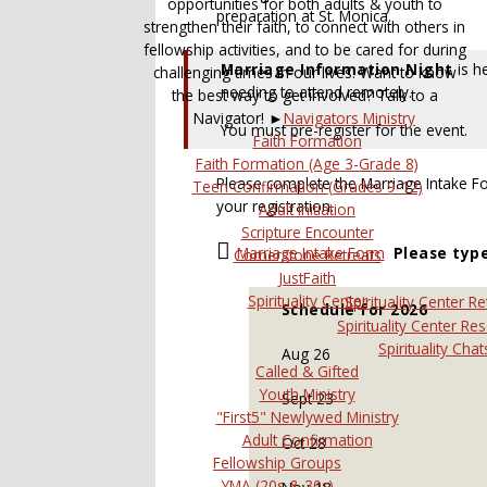
opportunities for both adults & youth to
preparation at St. Monica.
strengthen their faith, to connect with others in
fellowship activities, and to be cared for during
Marriage Information Night
is h
challenging times in our lives. Want to know
needing to attend remotely.
the best way to get involved? Talk to a
Navigator! ►
Navigators Ministry
You must pre-register for the event.
Faith Formation
Faith Formation (Age 3-Grade 8)
Please complete the Marriage Intake 
Teen Confirmation (Grades 9-12)
your registration.
Adult Initiation
Scripture Encounter
Marriage Intake Form
Please typ
Cornerstone Retreats
JustFaith
Spirituality Center
Spirituality Center Re
Schedule for 2026
Spirituality Center Re
Spirituality Chat
Aug 26
Called & Gifted
Youth Ministry
Sept 23
"First5" Newlywed Ministry
Adult Confirmation
Oct 28
Fellowship Groups
YMA (20s & 30s)