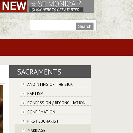
SACRAMENTS
ANOINTING OF THE SICK
BAPTISM
CONFESSION / RECONCILIATION
CONFIRMATION
FIRST EUCHARIST
MARRIAGE