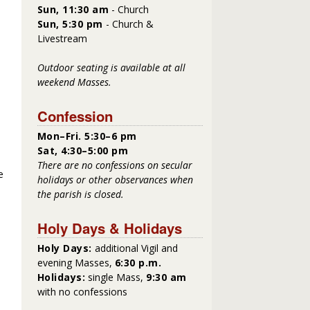
Sun, 11:30 am
- Church
Sun, 5:30 pm
- Church &
Livestream
Outdoor seating is available at all
weekend Masses.
Confession
Mon–Fri. 5:30–6 pm
Sat, 4:30–5:00 pm
There are no confessions on secular
e
holidays or other observances when
the parish is closed.
Holy Days & Holidays
Holy Days:
additional Vigil and
evening Masses,
6:30 p.m.
Holidays:
single Mass,
9:30 am
with no confessions