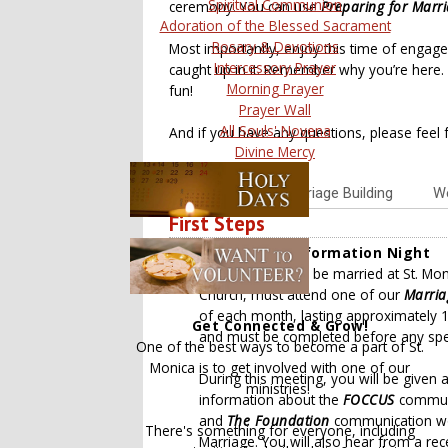
Spiritual Communion
ceremony. You can use
Preparing for Marr
Adoration of the Blessed Sacrament
Rosary & Devotions
Most importantly, enjoy this time of engage
Intercessory Prayer
caught up in it. Remember why you’re here. 
Morning Prayer
fun!
Prayer Wall
All Souls' Novena
And if you have any questions, please feel f
Divine Mercy
Overview
Marriage Building
We
First Steps
1. Marriage Information Night
Those wishing to be married at St. Mon
Church, must attend one of our
Marria
of each month, lasting approximately 1 
Get Connected & Grow!
and must be completed before any spe
One of the best ways to become a part of St.
Monica is to get involved with one of our
During this meeting, you will be given
ministries!
information about the
FOCCUS
communi
and
The Foundation
communication wor
There's something for everyone, including
Marriage. You will also hear from a rec