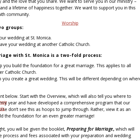
 and the love that you share. We want to serve you in our ministry –
 and a lifetime of happiness together. We want to support you in this
aith community.
Worship
wo groups:
our wedding at St. Monica.
have your wedding at another Catholic Church.
iage with St. Monica is a two-fold process:
you build the foundation for a great marriage. This applies to all
er Catholic Church.
p you create a great wedding. This will be different depending on wher
t below. Start with the Overview, which will also tell you where to
hoir
very year and have developed a comprehensive program that our
ols
ase don’t see this as hoops to jump through. Rather, view it as an
ld the foundation for an even greater marriage!
ht, you will be given the booklet,
Preparing for Marriage
,
which will
e process and fees associated with your preparation and wedding