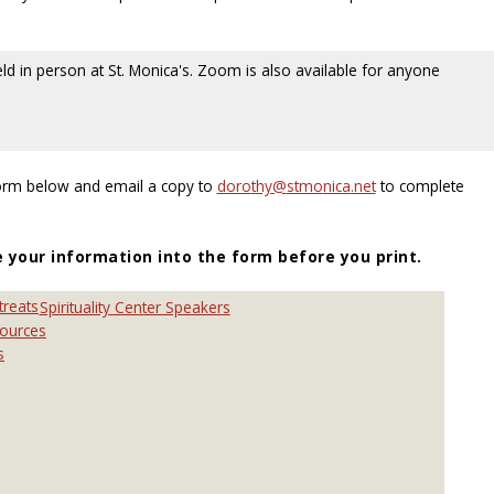
eld in person at St. Monica's. Zoom is also available for anyone
Form below and email a copy to
to complete
e your information into the form before you print.
treats
Spirituality Center Speakers
sources
s