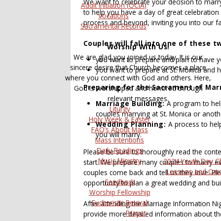
We want to celebrate your decision to marry
Adult Initiation (OCIA)
to help you have a day of great celebration
Vocations
process and beyond, inviting you into our f
Sacramental Records
Couples will fall into one of these t
Worship With Us!
We are glad you joined us today. It is our
you want to prepare and plan to have y
sincere desire that Church becomes a place
you want to prepare at St. Monica and 
where you connect with God and others. Here,
Preparing for the Sacrament of Marr
God is worshipped and honored through
relevant messages.
Marriage Building:
A program to help 
Liturgy
couples marrying at St. Monica or anoth
Holy Week & Easter
Wedding Planning:
A process to hel
FAQ’s About Mass
you will marry.
Mass Intentions
Daily Readings
Please be sure to thoroughly read the conten
Music Ministry
2024 Youth Day C
start. We prepare many couples to marry e
Lessons and Car
couples come back and tell us they love. Ple
Feedback
opportunity to plan a great wedding and bui
Worship Fellowship
Eucharistic Revival
After attending the Marriage Information Nig
Prayer
provide more detailed information about th