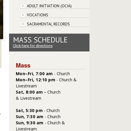
ADULT INITIATION (OCIA)
VOCATIONS
SACRAMENTAL RECORDS
MASS SCHEDULE
Click here for directions
Mass
Mon–Fri, 7:00 am
- Church
Mon–Fri, 12:10 pm
- Church &
Livestream
Sat, 8:00 am -
Church
&
Livestream
Sat,
5:30 pm
- Church
o
Sun, 7:30 am
- Church
Sun, 9:30 am
- Church &
Livestream