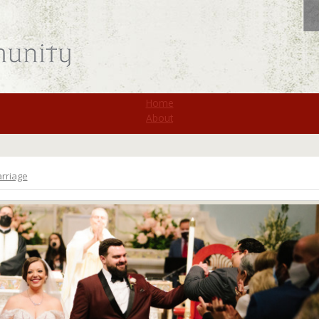
St. Monica
Home
About
rriage