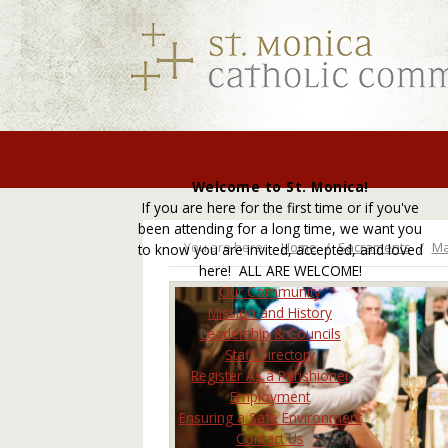
Welcome to St. Monica!
If you are here for the first time or if you've
been attending for a long time, we want you
You are here:
Home
Sacraments
Ma
to know you are invited, accepted, and loved
here! ALL ARE WELCOME!
Our Community
Mission and History
Leadership & Councils
Staff Directory
Register As a Parishioner
Employment
Ensuring a Safe Environment
Contact Us