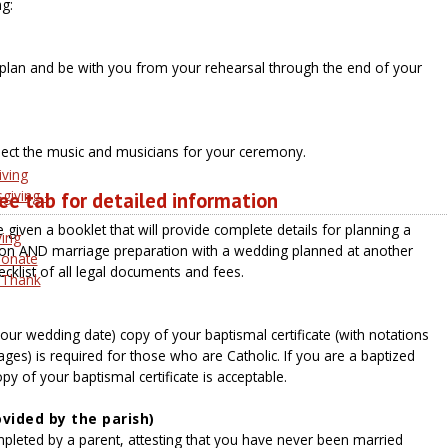
g:
 plan and be with you from your rehearsal through the end of your
lect the music and musicians for your ceremony.
iving
giving -
e tab for detailed information
e given a booklet that will provide complete details for planning a
ving
ion AND marriage preparation with a wedding planned at another
Donate
hecklist of all legal documents and fees.
 Thank
our wedding date) copy of your baptismal certificate (with notations
ges) is required for those who are Catholic. If you are a baptized
py of your baptismal certificate is acceptable.
vided by the parish)
mpleted by a parent, attesting that you have never been married