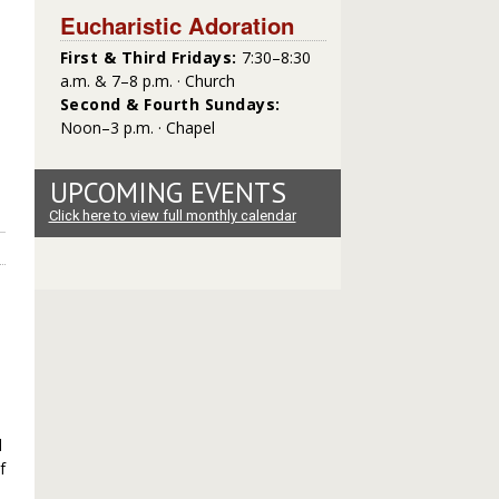
Eucharistic Adoration
First & Third Fridays:
7:30–8:30
a.m. & 7–8 p.m. · Church
Second & Fourth Sundays:
Noon–3 p.m. · Chapel
UPCOMING EVENTS
Click here to view full monthly calendar
d
f