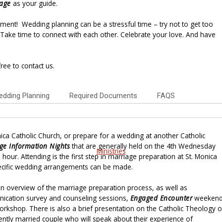
iage
as your guide.
ment! Wedding planning can be a stressful time – try not to get too
Take time to connect with each other. Celebrate your love. And have
ree to contact us.
dding Planning
Required Documents
FAQS
ica Catholic Church, or prepare for a wedding at another Catholic
ge Information Nights
that are generally held on the 4th Wednesday
Ministries
hour. Attending is the first step in marriage preparation at St. Monica
cific wedding arrangements can be made.
 an overview of the marriage preparation process, as well as
cation survey and counseling sessions,
Engaged Encounter
weeken
kshop. There is also a brief presentation on the Catholic Theology o
ently married couple who will speak about their experience of