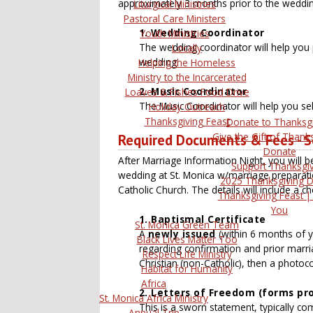
approximately 3 months prior to the weddin
Liturgical Ministries
Pastoral Care Ministers
1. Wedding Coordinator
Youth Ministries
The wedding coordinator will help you
Locally
wedding.
Helping the Homeless
Ministry to the Incarcerated
2. Music Coordinator
Loaves & Fishes Food Drive
The Music Coordinator will help you se
Holiday Outreach
Thanksgiving Feast
Donate to Thanksg
Give the Gift of Thanks
Required Documents & Fees - Se
Donate
After Marriage Information Night, you will b
Support Thanksgi
wedding at St. Monica w/marriage preparat
2025 Thanksgiving 
Catholic Church. The details will include a c
Thanksgiving Feast |
You
1. Baptismal Certificate
St. Monica Green Team
A
newly issued
(within 6 months of y
Black Lives Matter Too
regarding confirmation and prior marria
Respect Life Ministry
Christian (non-Catholic), then a photoco
Habitat for Humanity
Africa
2. Letters of Freedom (forms pro
St. Monica Africa Ministry
This is a sworn statement, typically co
Annual Trip