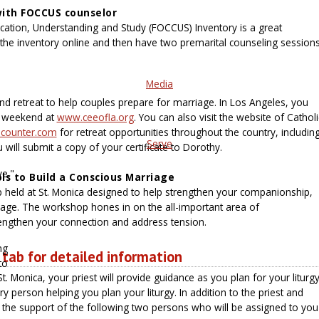
with FOCCUS counselor
ation, Understanding and Study (FOCCUS) Inventory is a great
e the inventory online and then have two premarital counseling session
Media
d retreat to help couples prepare for marriage. In Los Angeles, you
r weekend at
www.ceeofla.org
. You can also visit the website of Catholi
counter.com
for retreat opportunities throughout the country, includin
Serve
u will submit a copy of your certificate to Dorothy.
ve."
s to Build a Conscious Marriage
held at St. Monica designed to help strengthen your companionship,
ge. The workshop hones in on the all-important area of
rengthen your connection and address tension.
ng
 tab for detailed information
to
. Monica, your priest will provide guidance as you plan for your liturgy
 person helping you plan your liturgy. In addition to the priest and
 the support of the following two persons who will be assigned to you