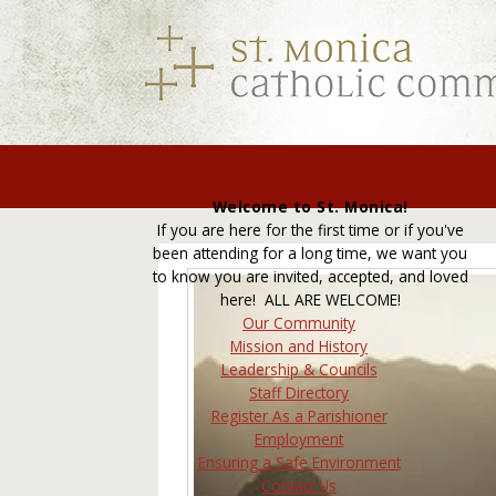
Welcome to St. Monica!
If you are here for the first time or if you've
been attending for a long time, we want you
to know you are invited, accepted, and loved
here! ALL ARE WELCOME!
Our Community
Mission and History
Leadership & Councils
Staff Directory
Register As a Parishioner
Employment
Ensuring a Safe Environment
Contact Us