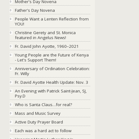
Mother's Day Novena
Father's Day Novena
People Want a Lenten Reflection from
YOU!
Christine Gerety and St. Monica
featured in Angelus News!
Fr. David John Ayotte, 1960–2021
Young People are the Future of Kenya
- Let's Support Them!
Anniversary of Ordination Celebration:
Fr. Willy
Fr. David Ayotte Health Update: Nov. 3
An Evening with Patrick Saint-Jean, SJ,
Psy.D
Who is Santa Claus…for real?
Mass and Music Survey
Active Duty Prayer Board
Each was a hard act to follow