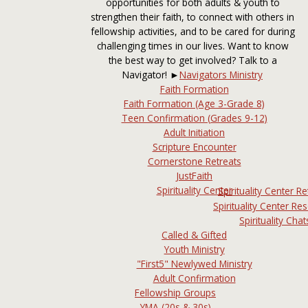
opportunities for both adults & youth to
strengthen their faith, to connect with others in
fellowship activities, and to be cared for during
challenging times in our lives. Want to know
the best way to get involved? Talk to a
Navigator! ►
Navigators Ministry
Faith Formation
Faith Formation (Age 3-Grade 8)
Teen Confirmation (Grades 9-12)
Adult Initiation
Scripture Encounter
Cornerstone Retreats
JustFaith
Spirituality Center
Spirituality Center Re
Spirituality Center Re
Spirituality Chat
Called & Gifted
Youth Ministry
"First5" Newlywed Ministry
Adult Confirmation
Fellowship Groups
YMA (20s & 30s)