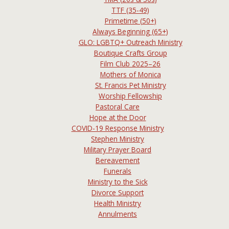
TTF (35-49)
Primetime (50+)
Always Beginning (65+)
GLO: LGBTQ+ Outreach Ministry
Boutique Crafts Group
Film Club 2025–26
Mothers of Monica
St. Francis Pet Ministry
Worship Fellowship
Pastoral Care
Hope at the Door
COVID-19 Response Ministry
Stephen Ministry
Military Prayer Board
Bereavement
Funerals
Ministry to the Sick
Divorce Support
Health Ministry
Annulments