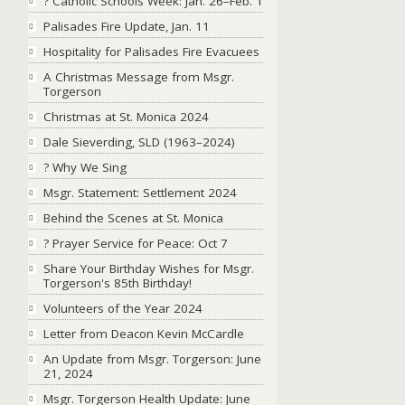
? Catholic Schools Week: Jan. 26–Feb. 1
Palisades Fire Update, Jan. 11
Hospitality for Palisades Fire Evacuees
A Christmas Message from Msgr.
Torgerson
Christmas at St. Monica 2024
Dale Sieverding, SLD (1963–2024)
? Why We Sing
Msgr. Statement: Settlement 2024
Behind the Scenes at St. Monica
?️ Prayer Service for Peace: Oct 7
Share Your Birthday Wishes for Msgr.
Torgerson's 85th Birthday!
Volunteers of the Year 2024
Letter from Deacon Kevin McCardle
An Update from Msgr. Torgerson: June
21, 2024
Msgr. Torgerson Health Update: June