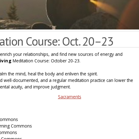
tation Course: Oct. 20–23
 enrich your relationships, and find new sources of energy and
Living
Meditation Course: October 20-23.
lm the mind, heal the body and enliven the spirit.
 well-documented, and a regular meditation practice can lower the
ental acuity, and improve judgment.
Sacraments
g Commons
earning Commons
 Commons
ng Commons