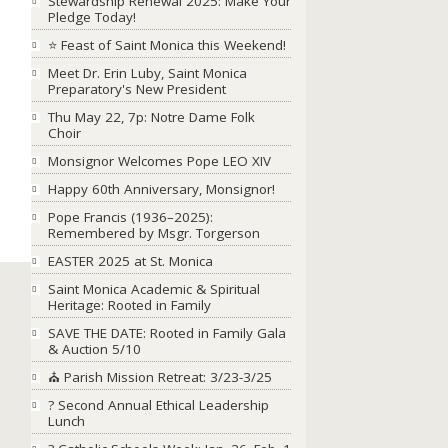
Stewardship Renewal 2025: Make Your
Pledge Today!
⭐ Feast of Saint Monica this Weekend!
Meet Dr. Erin Luby, Saint Monica
Preparatory's New President
Thu May 22, 7p: Notre Dame Folk
Choir
Monsignor Welcomes Pope LEO XIV
Happy 60th Anniversary, Monsignor!
Pope Francis (1936–2025):
Remembered by Msgr. Torgerson
EASTER 2025 at St. Monica
Saint Monica Academic & Spiritual
Heritage: Rooted in Family
SAVE THE DATE: Rooted in Family Gala
& Auction 5/10
⛪ Parish Mission Retreat: 3/23-3/25
? Second Annual Ethical Leadership
Lunch