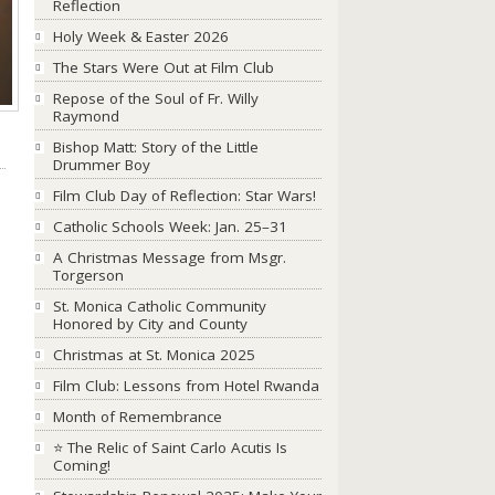
Reflection
Holy Week & Easter 2026
The Stars Were Out at Film Club
Repose of the Soul of Fr. Willy
Raymond
Bishop Matt: Story of the Little
Drummer Boy
Film Club Day of Reflection: Star Wars!
Catholic Schools Week: Jan. 25–31
A Christmas Message from Msgr.
Torgerson
St. Monica Catholic Community
Honored by City and County
Christmas at St. Monica 2025
Film Club: Lessons from Hotel Rwanda
Month of Remembrance
⭐ The Relic of Saint Carlo Acutis Is
Coming!