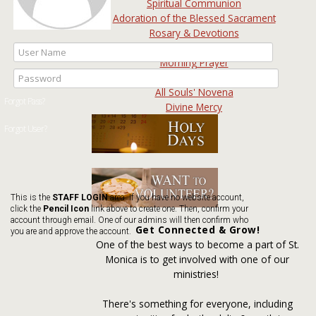
Spiritual Communion
Adoration of the Blessed Sacrament
Rosary & Devotions
Intercessory Prayer
Morning Prayer
Prayer Wall
All Souls' Novena
Divine Mercy
This is the
STAFF LOGIN
area. If you have no website account,
click the
Pencil Icon
link above to create one. Then, confirm your
account through email. One of our admins will then confirm who
Get Connected & Grow!
you are and approve the account.
One of the best ways to become a part of St.
Monica is to get involved with one of our
ministries!
There's something for everyone, including