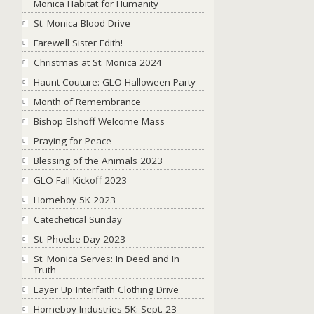
Monica Habitat for Humanity
St. Monica Blood Drive
Farewell Sister Edith!
Christmas at St. Monica 2024
Haunt Couture: GLO Halloween Party
Month of Remembrance
Bishop Elshoff Welcome Mass
Praying for Peace
Blessing of the Animals 2023
GLO Fall Kickoff 2023
Homeboy 5K 2023
Catechetical Sunday
St. Phoebe Day 2023
St. Monica Serves: In Deed and In
Truth
Layer Up Interfaith Clothing Drive
Homeboy Industries 5K: Sept. 23