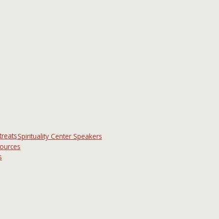
treats
Spirituality Center Speakers
sources
s