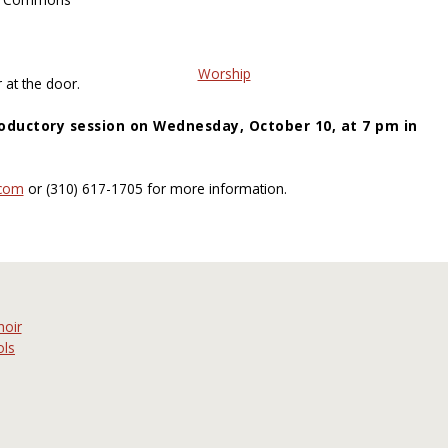
Worship
 at the door.
oductory session on Wednesday, October 10, at 7 pm in
or (310) 617-1705 for more information.
hoir
ols