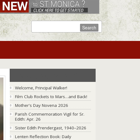
ANNOUNCEMENTS
Welcome, Principal Walker!
Film Club Rockets to Mars…and Back!
Mother's Day Novena 2026
Parish Commemoration Vigil for Sr.
Edith: Apr. 26
Sister Edith Prendergast, 1940–2026
Lenten Reflection Book: Daily