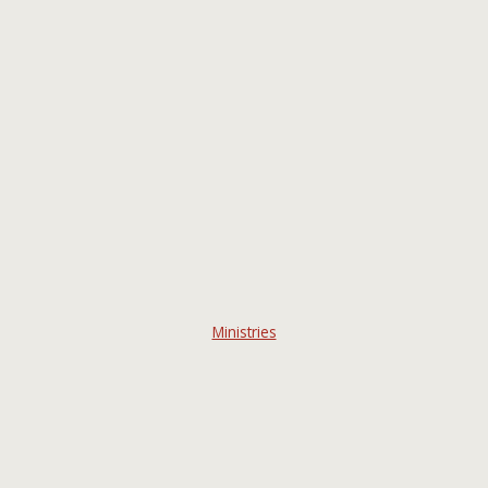
Ministries