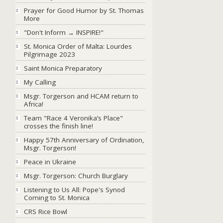
Prayer for Good Humor by St. Thomas
More
"Don't Inform → INSPIRE!"
St. Monica Order of Malta: Lourdes
Pilgrimage 2023
Saint Monica Preparatory
My Calling
Msgr. Torgerson and HCAM return to
Africa!
Team "Race 4 Veronika’s Place"
crosses the finish line!
Happy 57th Anniversary of Ordination,
Msgr. Torgerson!
Peace in Ukraine
Msgr. Torgerson: Church Burglary
Listening to Us All: Pope's Synod
Coming to St. Monica
CRS Rice Bowl