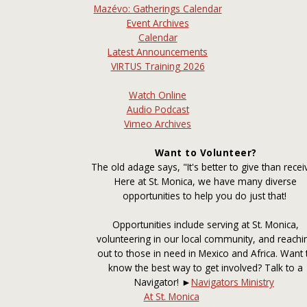
Mazévo: Gatherings Calendar
Event Archives
Calendar
Latest Announcements
VIRTUS Training 2026
Watch Online
Audio Podcast
Vimeo Archives
Want to Volunteer?
The old adage says, "It's better to give than recei
Here at St. Monica, we have many diverse
opportunities to help you do just that!
Opportunities include serving at St. Monica,
volunteering in our local community, and reachi
out to those in need in Mexico and Africa. Want 
know the best way to get involved? Talk to a
Navigator! ►
Navigators Ministry
At St. Monica