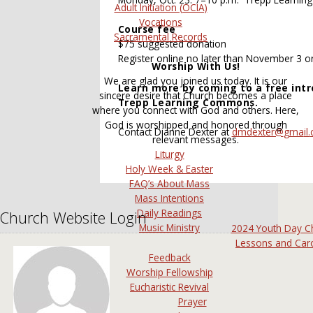
Adult Initiation (OCIA)
Vocations
Course fee
Sacramental Records
$75 suggested donation
Register online no later than November 3 or
Worship With Us!
We are glad you joined us today. It is our
Learn more by coming to a free intr
sincere desire that Church becomes a place
Trepp Learning Commons.
where you connect with God and others. Here,
God is worshipped and honored through
Contact Dianne Dexter at
relevant messages.
Liturgy
Holy Week & Easter
FAQ’s About Mass
Mass Intentions
Daily Readings
Church Website Login
Music Ministry
2024 Youth Day C
Lessons and Car
Feedback
Worship Fellowship
Eucharistic Revival
Prayer