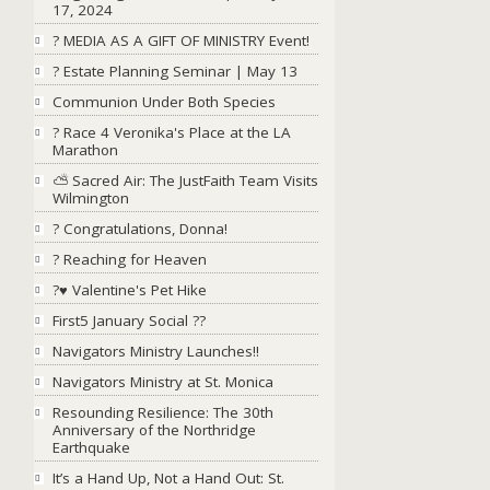
17, 2024
? MEDIA AS A GIFT OF MINISTRY Event!
? Estate Planning Seminar | May 13
Communion Under Both Species
? Race 4 Veronika's Place at the LA
Marathon
⛅ Sacred Air: The JustFaith Team Visits
Wilmington
? Congratulations, Donna!
? Reaching for Heaven
?♥ Valentine's Pet Hike
First5 January Social ??
Navigators Ministry Launches!!
Navigators Ministry at St. Monica
Resounding Resilience: The 30th
Anniversary of the Northridge
Earthquake
It’s a Hand Up, Not a Hand Out: St.