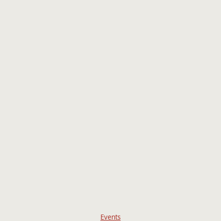
Events