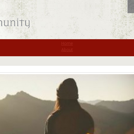
St. Monica
Home
About