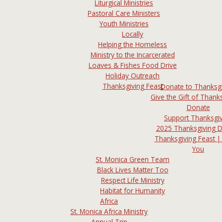
Liturgical Ministries
Pastoral Care Ministers
Youth Ministries
Locally
Helping the Homeless
Ministry to the Incarcerated
Loaves & Fishes Food Drive
Holiday Outreach
Thanksgiving Feast
Donate to Thanksg
Give the Gift of Thanks
Donate
Support Thanksgi
2025 Thanksgiving 
Thanksgiving Feast |
You
St. Monica Green Team
Black Lives Matter Too
Respect Life Ministry
Habitat for Humanity
Africa
St. Monica Africa Ministry
Annual Trip