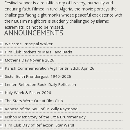
Festival winner is a real-life story of bravery, humanity and
enduring faith. Filmed in rural Algeria, the movie portrays the
challenges facing eight monks whose peaceful coexistence with
their Muslim neighbors is suddenly challenged by Islamic
extremists. It’s not to be missed.
ANNOUNCEMENTS
Welcome, Principal Walker!
Film Club Rockets to Mars…and Back!
Mother's Day Novena 2026
Parish Commemoration Vigil for Sr. Edith: Apr. 26
Sister Edith Prendergast, 1940–2026
Lenten Reflection Book: Daily Reflection
Holy Week & Easter 2026
The Stars Were Out at Film Club
Repose of the Soul of Fr. Willy Raymond
Bishop Matt: Story of the Little Drummer Boy
Film Club Day of Reflection: Star Wars!