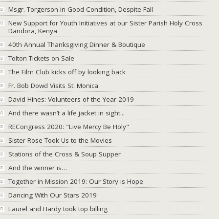
Msgr. Torgerson in Good Condition, Despite Fall
New Support for Youth Initiatives at our Sister Parish Holy Cross
Dandora, Kenya
40th Annual Thanksgiving Dinner & Boutique
Tolton Tickets on Sale
The Film Club kicks off by looking back
Fr. Bob Dowd Visits St. Monica
David Hines: Volunteers of the Year 2019
And there wasn’t a life jacket in sight...
RECongress 2020: "Live Mercy Be Holy"
Sister Rose Took Us to the Movies
Stations of the Cross & Soup Supper
And the winner is…
Together in Mission 2019: Our Story is Hope
Dancing With Our Stars 2019
Laurel and Hardy took top billing