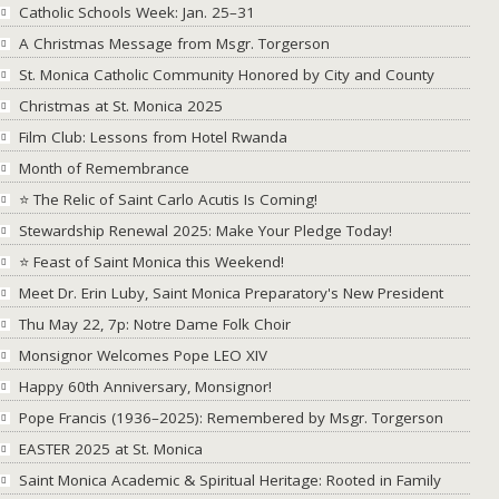
Catholic Schools Week: Jan. 25–31
A Christmas Message from Msgr. Torgerson
St. Monica Catholic Community Honored by City and County
Christmas at St. Monica 2025
Film Club: Lessons from Hotel Rwanda
Month of Remembrance
⭐ The Relic of Saint Carlo Acutis Is Coming!
Stewardship Renewal 2025: Make Your Pledge Today!
⭐ Feast of Saint Monica this Weekend!
Meet Dr. Erin Luby, Saint Monica Preparatory's New President
Thu May 22, 7p: Notre Dame Folk Choir
Monsignor Welcomes Pope LEO XIV
Happy 60th Anniversary, Monsignor!
Pope Francis (1936–2025): Remembered by Msgr. Torgerson
EASTER 2025 at St. Monica
Saint Monica Academic & Spiritual Heritage: Rooted in Family