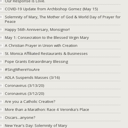
Our Response is Love.
COVID-19 Update from Archbishop Gomez (May 15)
Solemnity of Mary, The Mother of God & World Day of Prayer for
Peace
Happy 56th Anniversary, Monsignor!
May 1: Consecration to the Blessed Virgin Mary
A Christian Prayer in Union with Creation
St. Monica Affiliated Restaurants & Businesses
Pope Grants Extraordinary Blessing
#SingWhereYouAre
ADLA Suspends Masses (3/16)
Coronavirus (3/13/20)
Coronavirus (3/12/20)
Are you a Catholic Creative?
More than a Marathon: Race 4 Veronika's Place
Oscars...anyone?
New Year's Day: Solemnity of Mary