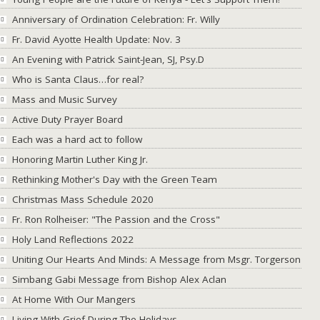
Anniversary of Ordination Celebration: Fr. Willy
Fr. David Ayotte Health Update: Nov. 3
An Evening with Patrick Saint-Jean, SJ, Psy.D
Who is Santa Claus…for real?
Mass and Music Survey
Active Duty Prayer Board
Each was a hard act to follow
Honoring Martin Luther King Jr.
Rethinking Mother's Day with the Green Team
Christmas Mass Schedule 2020
Fr. Ron Rolheiser: "The Passion and the Cross"
Holy Land Reflections 2022
Uniting Our Hearts And Minds: A Message from Msgr. Torgerson
Simbang Gabi Message from Bishop Alex Aclan
At Home With Our Mangers
Living With Grief During The Holidays