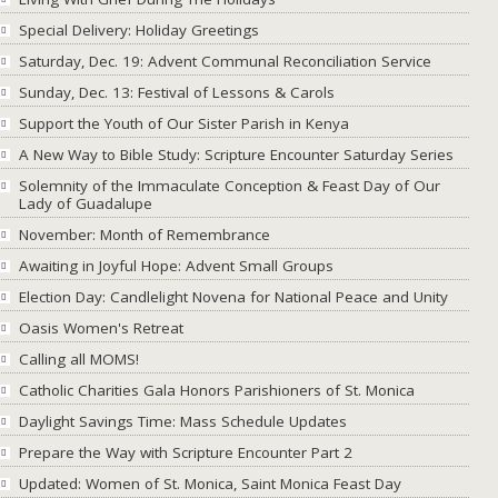
Special Delivery: Holiday Greetings
Saturday, Dec. 19: Advent Communal Reconciliation Service
Sunday, Dec. 13: Festival of Lessons & Carols
Support the Youth of Our Sister Parish in Kenya
A New Way to Bible Study: Scripture Encounter Saturday Series
Solemnity of the Immaculate Conception & Feast Day of Our
Lady of Guadalupe
November: Month of Remembrance
Awaiting in Joyful Hope: Advent Small Groups
Election Day: Candlelight Novena for National Peace and Unity
Oasis Women's Retreat
Calling all MOMS!
Catholic Charities Gala Honors Parishioners of St. Monica
Daylight Savings Time: Mass Schedule Updates
Prepare the Way with Scripture Encounter Part 2
Updated: Women of St. Monica, Saint Monica Feast Day