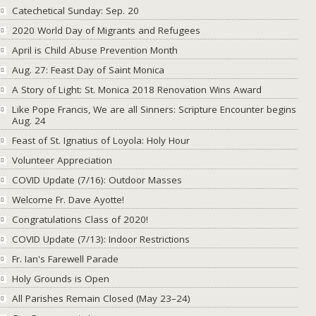
Catechetical Sunday: Sep. 20
2020 World Day of Migrants and Refugees
April is Child Abuse Prevention Month
Aug. 27: Feast Day of Saint Monica
A Story of Light: St. Monica 2018 Renovation Wins Award
Like Pope Francis, We are all Sinners: Scripture Encounter begins
Aug. 24
Feast of St. Ignatius of Loyola: Holy Hour
Volunteer Appreciation
COVID Update (7/16): Outdoor Masses
Welcome Fr. Dave Ayotte!
Congratulations Class of 2020!
COVID Update (7/13): Indoor Restrictions
Fr. Ian's Farewell Parade
Holy Grounds is Open
All Parishes Remain Closed (May 23–24)