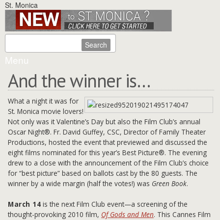
St. Monica
Menu
And the winner is…
What a night it was for
St. Monica movie lovers!
Not only was it Valentine’s Day but also the Film Club’s annual
Oscar Night®. Fr. David Guffey, CSC, Director of Family Theater
Productions, hosted the event that previewed and discussed the
eight films nominated for this year’s Best Picture®. The evening
drew to a close with the announcement of the Film Club’s choice
for “best picture” based on ballots cast by the 80 guests. The
winner by a wide margin (half the votes!) was
Green Book
.
March 14
is the next Film Club event—a screening of the
thought-provoking 2010 film,
Of Gods and Men
. This Cannes Film