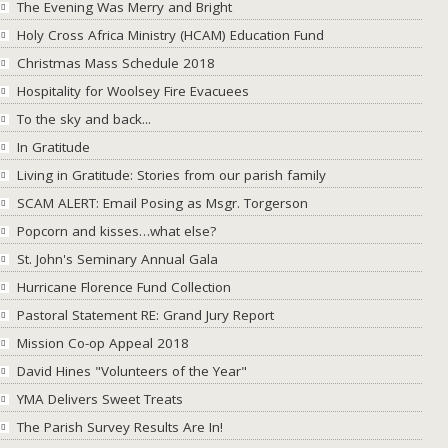
The Evening Was Merry and Bright
Holy Cross Africa Ministry (HCAM) Education Fund
Christmas Mass Schedule 2018
Hospitality for Woolsey Fire Evacuees
To the sky and back...
In Gratitude
Living in Gratitude: Stories from our parish family
SCAM ALERT: Email Posing as Msgr. Torgerson
Popcorn and kisses…what else?
St. John's Seminary Annual Gala
Hurricane Florence Fund Collection
Pastoral Statement RE: Grand Jury Report
Mission Co-op Appeal 2018
David Hines "Volunteers of the Year"
YMA Delivers Sweet Treats
The Parish Survey Results Are In!