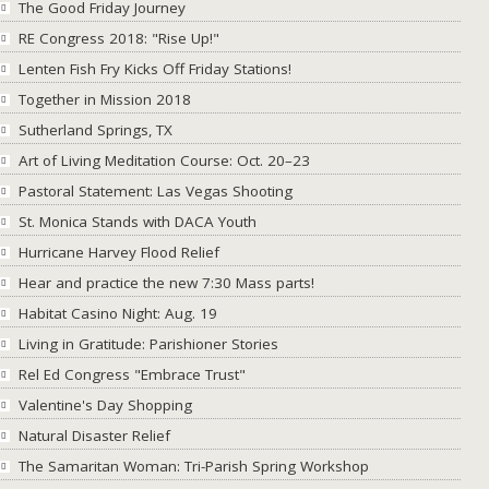
The Good Friday Journey
RE Congress 2018: "Rise Up!"
Lenten Fish Fry Kicks Off Friday Stations!
Together in Mission 2018
Sutherland Springs, TX
Art of Living Meditation Course: Oct. 20–23
Pastoral Statement: Las Vegas Shooting
St. Monica Stands with DACA Youth
Hurricane Harvey Flood Relief
Hear and practice the new 7:30 Mass parts!
Habitat Casino Night: Aug. 19
Living in Gratitude: Parishioner Stories
Rel Ed Congress "Embrace Trust"
Valentine's Day Shopping
Natural Disaster Relief
The Samaritan Woman: Tri-Parish Spring Workshop