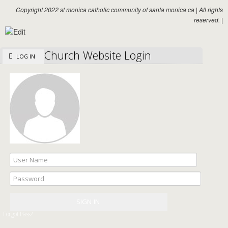
Copyright 2022 st monica catholic community of santa monica ca
|
All rights
reserved.
|
Church Website Login
LOG IN