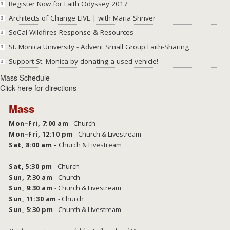
Register Now for Faith Odyssey 2017
Architects of Change LIVE | with Maria Shriver
SoCal Wildfires Response & Resources
St. Monica University - Advent Small Group Faith-Sharing
Support St. Monica by donating a used vehicle!
Mass Schedule
Click here for directions
Mass
Mon–Fri, 7:00 am
- Church
Mon–Fri, 12:10 pm
- Church & Livestream
Sat, 8:00 am -
Church &
Livestream
Sat,
5:30 pm
- Church
Sun, 7:30 am
- Church
Sun, 9:30 am
- Church & Livestream
Sun, 11:30 am
- Church
Sun, 5:30 pm
- Church & Livestream