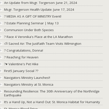
An Update from Msgr. Torgerson: June 21, 2024
Msgr. Torgerson Health Update: June 17, 2024
? MEDIA AS A GIFT OF MINISTRY Event!
? Estate Planning Seminar | May 13
Communion Under Both Species
? Race 4 Veronika's Place at the LA Marathon
⛅ Sacred Air: The JustFaith Team Visits Wilmington
? Congratulations, Donna!
? Reaching for Heaven
?♥ Valentine's Pet Hike
First5 January Social ??
Navigators Ministry Launches!!
Navigators Ministry at St. Monica
Resounding Resilience: The 30th Anniversary of the Northridge
Earthquake
It’s a Hand Up, Not a Hand Out: St. Monica Habitat for Humanity
St. Monica Blood Drive