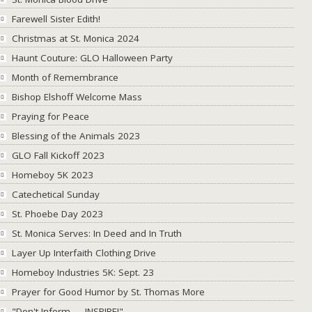
Farewell Sister Edith!
Christmas at St. Monica 2024
Haunt Couture: GLO Halloween Party
Month of Remembrance
Bishop Elshoff Welcome Mass
Praying for Peace
Blessing of the Animals 2023
GLO Fall Kickoff 2023
Homeboy 5K 2023
Catechetical Sunday
St. Phoebe Day 2023
St. Monica Serves: In Deed and In Truth
Layer Up Interfaith Clothing Drive
Homeboy Industries 5K: Sept. 23
Prayer for Good Humor by St. Thomas More
"Don't Inform → INSPIRE!"