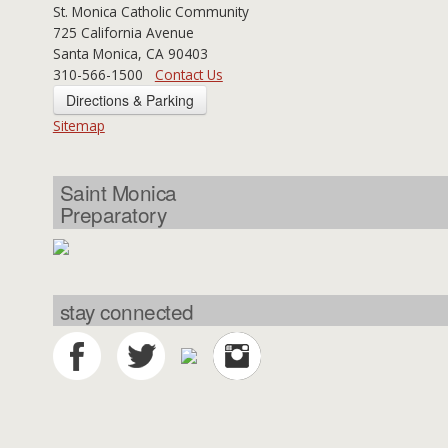
St. Monica Catholic Community
725 California Avenue
Santa Monica, CA 90403
310-566-1500
Contact Us
Directions & Parking
Sitemap
Saint Monica
Preparatory
stay connected