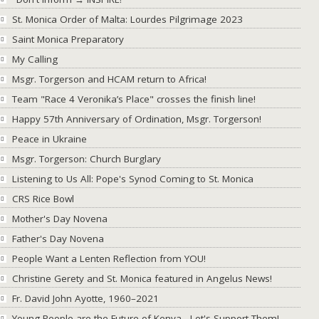
St. Monica Order of Malta: Lourdes Pilgrimage 2023
Saint Monica Preparatory
My Calling
Msgr. Torgerson and HCAM return to Africa!
Team "Race 4 Veronika’s Place" crosses the finish line!
Happy 57th Anniversary of Ordination, Msgr. Torgerson!
Peace in Ukraine
Msgr. Torgerson: Church Burglary
Listening to Us All: Pope's Synod Coming to St. Monica
CRS Rice Bowl
Mother's Day Novena
Father's Day Novena
People Want a Lenten Reflection from YOU!
Christine Gerety and St. Monica featured in Angelus News!
Fr. David John Ayotte, 1960–2021
Young People are the Future of Kenya - Let's Support Them!