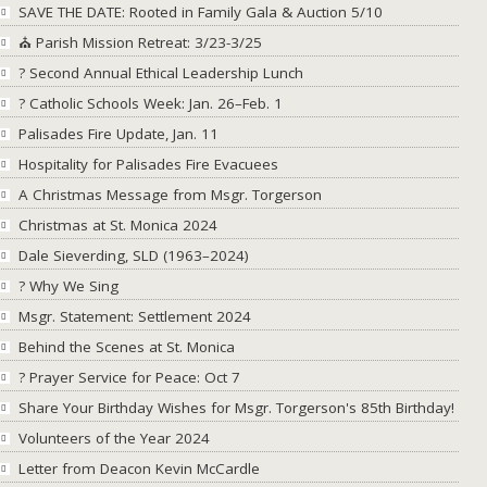
SAVE THE DATE: Rooted in Family Gala & Auction 5/10
⛪ Parish Mission Retreat: 3/23-3/25
? Second Annual Ethical Leadership Lunch
? Catholic Schools Week: Jan. 26–Feb. 1
Palisades Fire Update, Jan. 11
Hospitality for Palisades Fire Evacuees
A Christmas Message from Msgr. Torgerson
Christmas at St. Monica 2024
Dale Sieverding, SLD (1963–2024)
? Why We Sing
Msgr. Statement: Settlement 2024
Behind the Scenes at St. Monica
?️ Prayer Service for Peace: Oct 7
Share Your Birthday Wishes for Msgr. Torgerson's 85th Birthday!
Volunteers of the Year 2024
Letter from Deacon Kevin McCardle