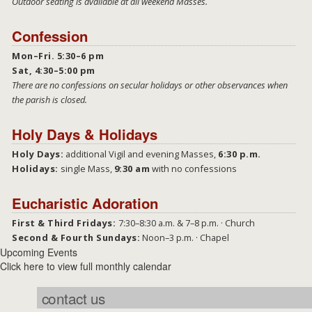
Outdoor seating is available at all weekend Masses.
Confession
Mon–Fri. 5:30–6 pm
Sat, 4:30–5:00 pm
There are no confessions on secular holidays or other observances when
the parish is closed.
Holy Days & Holidays
Holy Days:
additional Vigil and evening Masses,
6:30 p.m.
Holidays:
single Mass,
9:30 am
with no confessions
Eucharistic Adoration
First & Third Fridays:
7:30–8:30 a.m. & 7–8 p.m. · Church
Second & Fourth Sundays:
Noon–3 p.m. · Chapel
Upcoming Events
Click here to view full monthly calendar
contact us